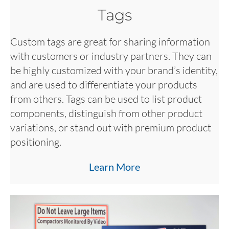
Tags
Custom tags are great for sharing information
with customers or industry partners. They can
be highly customized with your brand’s identity,
and are used to differentiate your products
from others. Tags can be used to list product
components, distinguish from other product
variations, or stand out with premium product
positioning.
Learn More