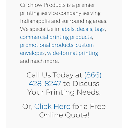
Crichlow Products is a premier
printing service company serving
Indianapolis and surrounding areas.
We specialize in
labels
,
decals
,
tags
,
commercial printing products
,
promotional products
,
custom
envelopes
,
wide-format printing
and much more.
Call Us Today at
(866)
428-8247
to Discuss
Your Printing Needs.
Or,
Click Here
for a Free
Online Quote!