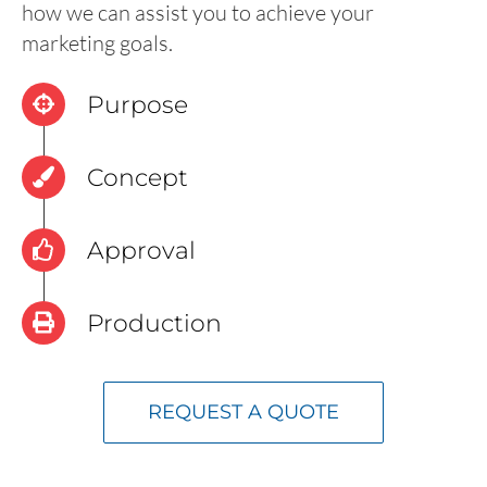
how we can assist you to achieve your
marketing goals.
Purpose
Concept
Approval
Production
REQUEST A QUOTE