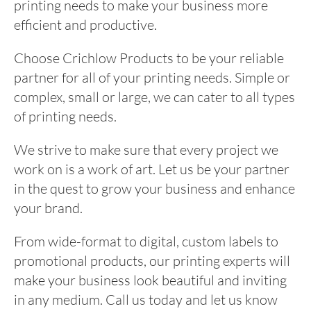
printing needs to make your business more
efficient and productive.
Choose Crichlow Products to be your reliable
partner for all of your printing needs. Simple or
complex, small or large, we can cater to all types
of printing needs.
We strive to make sure that every project we
work on is a work of art. Let us be your partner
in the quest to grow your business and enhance
your brand.
From wide-format to digital, custom labels to
promotional products, our printing experts will
make your business look beautiful and inviting
in any medium. Call us today and let us know