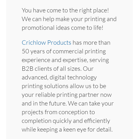
You have come to the right place!
We can help make your printing and
promotional ideas come to life!
Crichlow Products
has more than
50 years of commercial printing
experience and expertise, serving
B2B clients of all sizes. Our
advanced, digital technology
printing solutions allow us to be
your reliable printing partner now
and in the future. We can take your
projects from conception to
completion quickly and efficiently
while keeping a keen eye for detail.