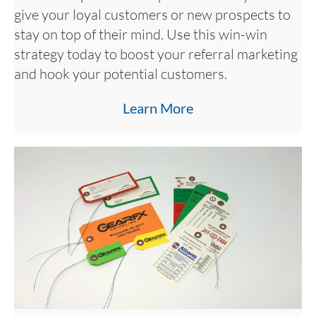
give your loyal customers or new prospects to
stay on top of their mind. Use this win-win
strategy today to boost your referral marketing
and hook your potential customers.
Learn More