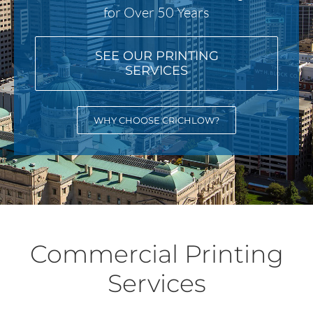
for Over 50 Years
SEE OUR PRINTING
SERVICES
WHY CHOOSE CRICHLOW?
Commercial Printing
Services