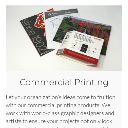
Commercial Printing
Let your organization’s ideas come to fruition
with our commercial printing products. We
work with world-class graphic designers and
artists to ensure your projects not only look