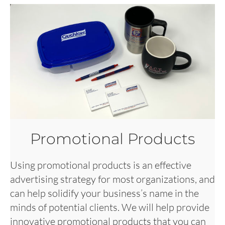
Promotional Products
Using promotional products is an effective
advertising strategy for most organizations, and
can help solidify your business’s name in the
minds of potential clients. We will help provide
innovative promotional products that you can