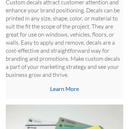
Custom decals attract customer attention and
enhance your brand positioning. Decals can be
printed in any size, shape, color, or material to
suit the fit the scope of the project. They are
great for use on windows, vehicles, floors, or
walls. Easy to apply and remove, decals are a
cost-effective and straightforward way for
branding and promotions. Make custom decals
a part of your marketing strategy and see your
business grow and thrive.
Learn More