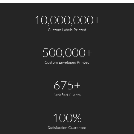
10,000,000
+
Custom Labels Printed
500,000
+
Custom Envelopes Printed
675
+
Satisfied Clients
100
%
Satisfaction Guarantee