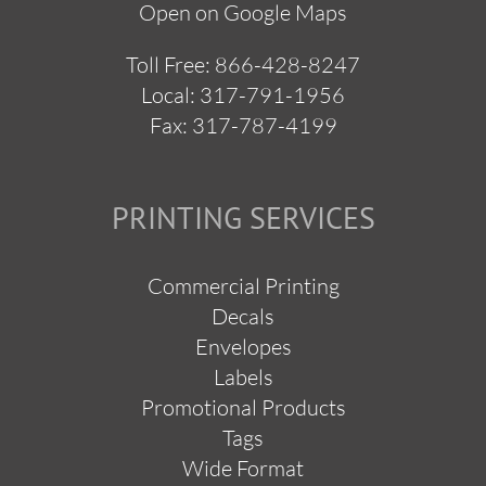
Open on Google Maps
Toll Free:
866-428-8247
Local:
317-791-1956
Fax: 317-787-4199
PRINTING SERVICES
Commercial Printing
Decals
Envelopes
Labels
Promotional Products
Tags
Wide Format