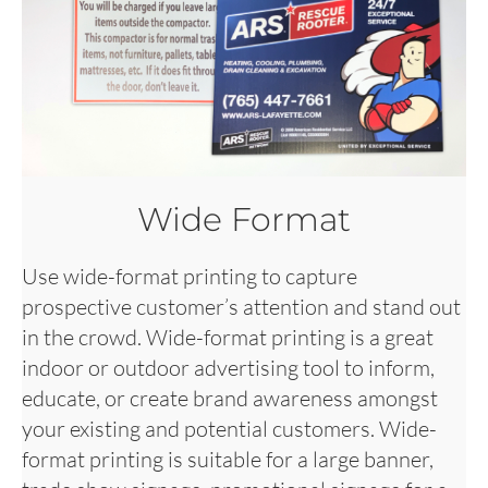
Wide Format
Use wide-format printing to capture
prospective customer’s attention and stand out
in the crowd. Wide-format printing is a great
indoor or outdoor advertising tool to inform,
educate, or create brand awareness amongst
your existing and potential customers. Wide-
format printing is suitable for a large banner,