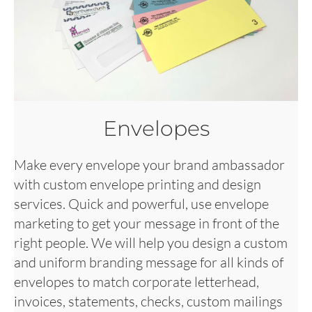
Envelopes
Make every envelope your brand ambassador
with custom envelope printing and design
services. Quick and powerful, use envelope
marketing to get your message in front of the
right people. We will help you design a custom
and uniform branding message for all kinds of
envelopes to match corporate letterhead,
invoices, statements, checks, custom mailings