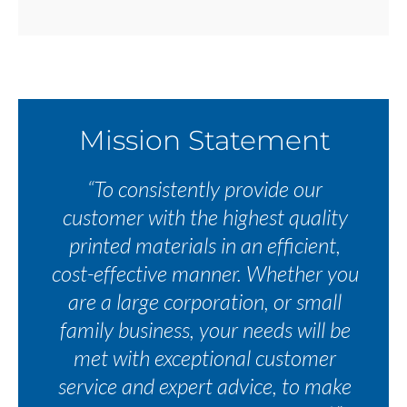
Mission Statement
“To consistently provide our
customer with the highest quality
printed materials in an efficient,
cost-effective manner. Whether you
are a large corporation, or small
family business, your needs will be
met with exceptional customer
service and expert advice, to make