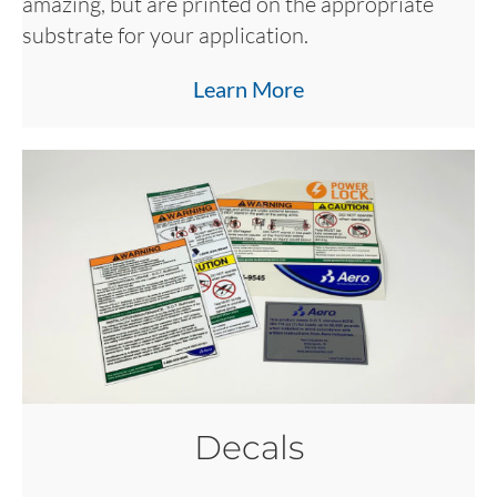
amazing, but are printed on the appropriate
substrate for your application.
Learn More
Decals