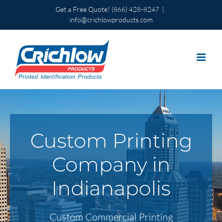
Skip
Get a Free Quote!
(866) 428-8247
|
to
info@crichlowproducts.com
content
Custom Printing
Company in
Indianapolis
Custom Commercial Printing