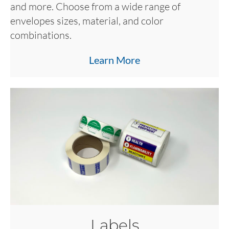
and more. Choose from a wide range of
envelopes sizes, material, and color
combinations.
Learn More
Labels