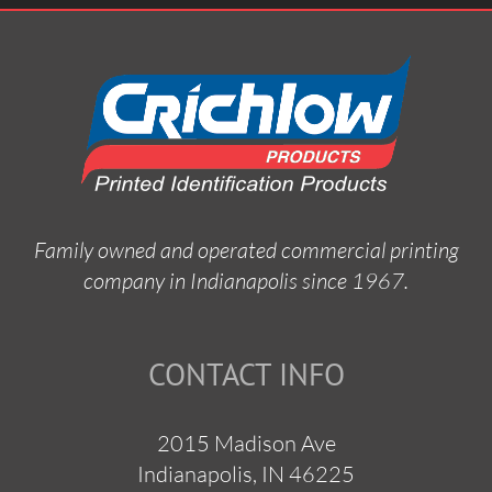
Family owned and operated commercial printing
company in Indianapolis since 1967.
CONTACT INFO
2015 Madison Ave
Indianapolis, IN 46225