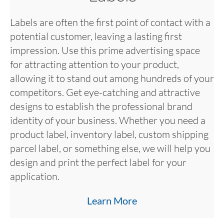
Labels are often the first point of contact with a
potential customer, leaving a lasting first
impression. Use this prime advertising space
for attracting attention to your product,
allowing it to stand out among hundreds of your
competitors. Get eye-catching and attractive
designs to establish the professional brand
identity of your business. Whether you need a
product label, inventory label, custom shipping
parcel label, or something else, we will help you
design and print the perfect label for your
application.
Learn More