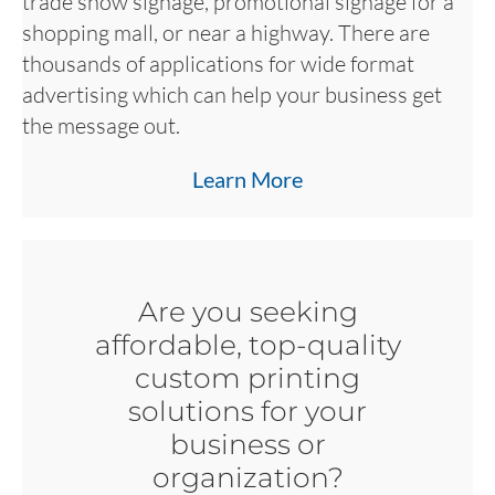
trade show signage, promotional signage for a
shopping mall, or near a highway. There are
thousands of applications for wide format
advertising which can help your business get
the message out.
Learn More
Are you seeking
affordable, top-quality
custom printing
solutions for your
business or
organization?