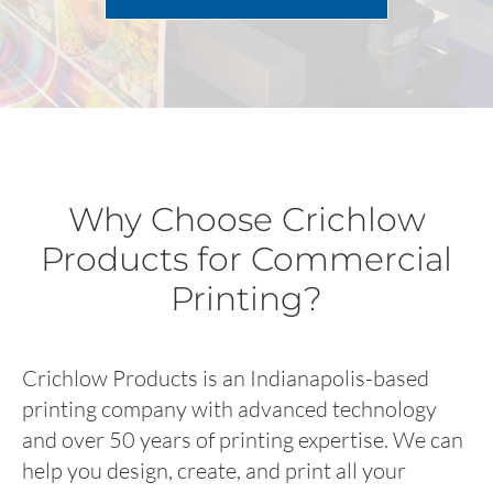
Why Choose Crichlow
Products for Commercial
Printing?
Crichlow Products is an Indianapolis-based
printing company with advanced technology
and over 50 years of printing expertise. We can
help you design, create, and print all your