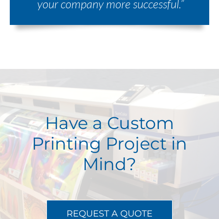
your company more successful.”
Have a Custom
Printing Project in
Mind?
REQUEST A QUOTE